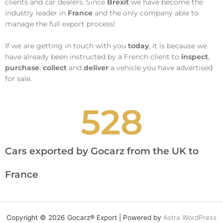
clients and car dealers. Since
Brexit
we have become the
industry leader in
France
and the only company able to
manage the full export process!
If we are getting in touch with you
today
, it is because we
have already been instructed by a French client to
inspect
,
purchase
,
collect
and
deliver
a vehicle you have advertised
for sale.
528
Cars exported by Gocarz from the UK to
France
Copyright © 2026 Gocarz® Export | Powered by
Astra WordPress